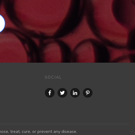
SOCIAL
se, treat, cure, or prevent any disease.