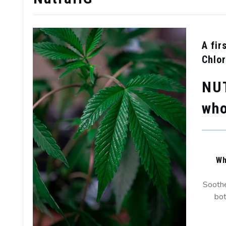
A fir
Chlor
NU
who
Wh
Soothe
bot