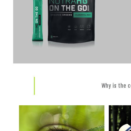
Why is the 