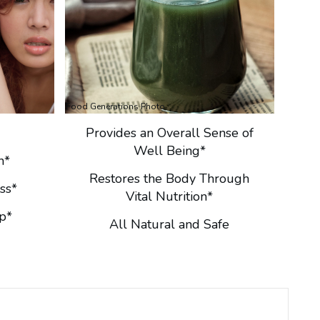
Food Generations Photo
Provides an Overall Sense of
Well Being*
n*
Restores the Body Through
ss*
Vital Nutrition*
p*
All Natural and Safe