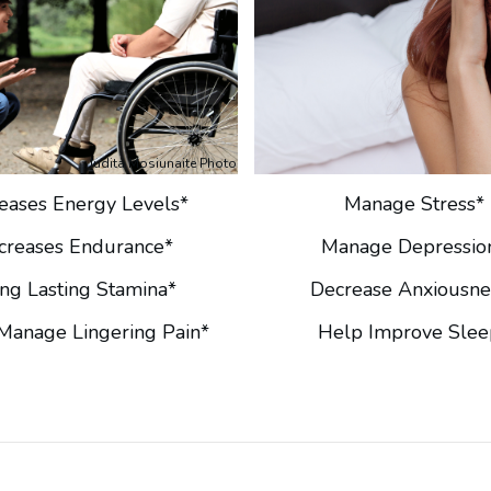
Judita Mosiunaite Photo
reases Energy Levels*
Manage Stress*
ncreases Endurance*
Manage Depressio
ng Lasting Stamina*
Decrease Anxiousne
Manage Lingering Pain*
Help Improve Slee