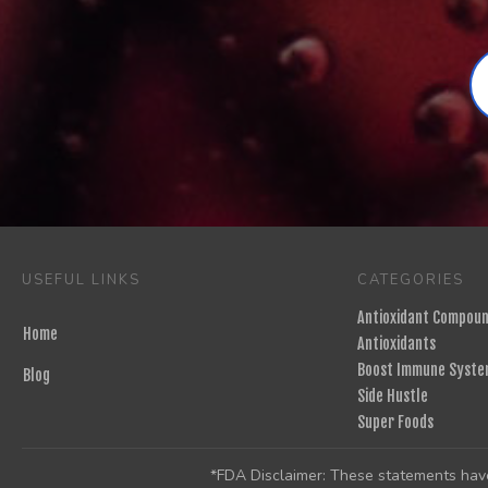
USEFUL LINKS
CATEGORIES
Antioxidant Compou
Home
Antioxidants
Boost Immune Syste
Blog
Side Hustle
Super Foods
*FDA Disclaimer: These statements have 