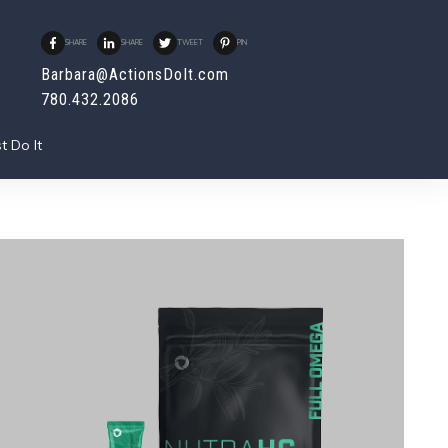
SHARE
SHARE
TWEET
PIN
Barbara@ActionsDoIt.com
780.432.2086
t Do It