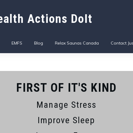
alth Actions DoIt
EMFS
Blog
Relax Saunas Canada
Contact Jus
FIRST OF IT'S KIND
Manage Stress
Improve Sleep