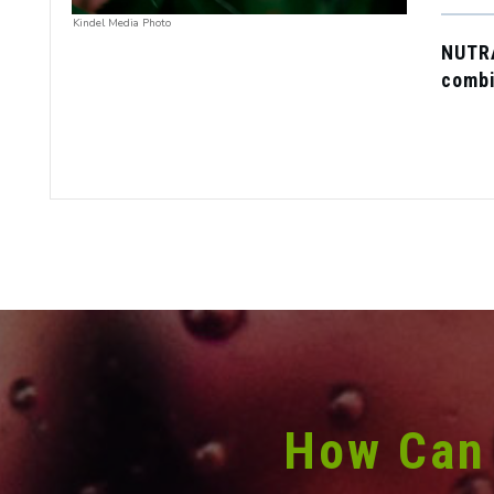
Kindel Media Photo
NUTR
combi
How Can 