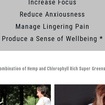
Increase Focus
Reduce Anxiousness
Manage Lingering Pain
Produce a Sense of Wellbeing *
combination of Hemp and Chlorophyll Rich Super Green