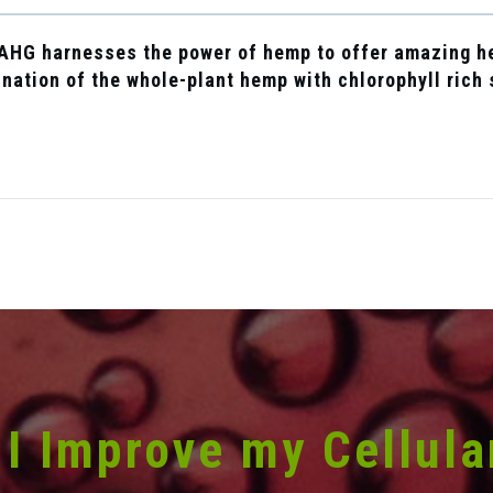
A
HG
harnesses the power of hemp to offer amazing he
nation of the whole-plant hemp with chlorophyll rich
I Improve my Cellula