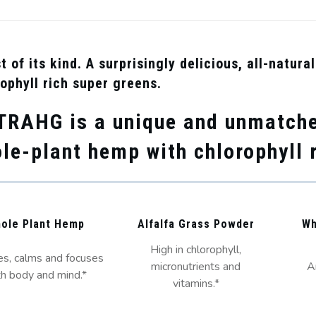
st of its kind. A surprisingly delicious, all-natur
ophyll rich super greens.
TRA
HG
is a unique and unmatche
le-plant hemp with chlorophyll 
ole Plant Hemp
Alfalfa Grass Powder
Wh
High in chlorophyll,
s, calms and focuses
micronutrients and
A
h body and mind.*
vitamins.*