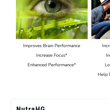
Improves Brain Performance
Inc
Increase Focus*
I
Enhanced Performance*
Lo
Help 
NutraHG