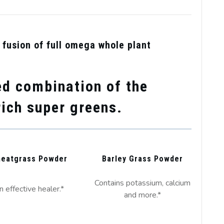
al fusion of full omega whole plant
d combination of the
rich super greens.
eatgrass Powder
Barley Grass Powder
Contains potassium, calcium
n effective healer.*
and more.*