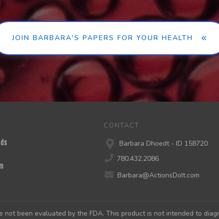
JOIN BARBARA'S PAPERS FOR YOUR HEALTH
CONTACT
nds
Barbara Dhoedt - ID 158720
780.432.2086
m
Barbara@ActionsDoIt.com
not been evaluated by the FDA. This product is not intended to diagno