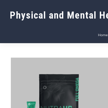
Physical and Mental He
Home