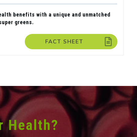
alth benefits with a unique and unmatched
 super greens.
FACT SHEET
r Health?