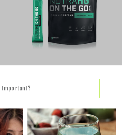
s Important?